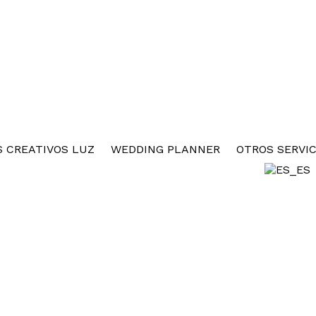
 CREATIVOS LUZ
WEDDING PLANNER
OTROS SERVIC