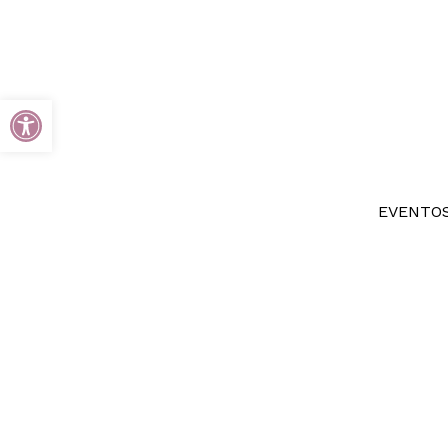
Open toolbar
EVENTOS