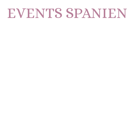
EVENTS SPANIEN