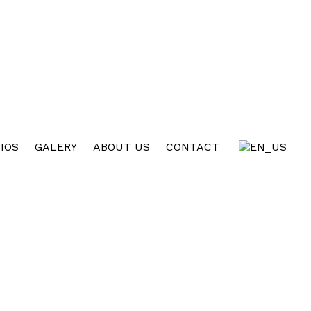
IOS
GALERY
ABOUT US
CONTACT